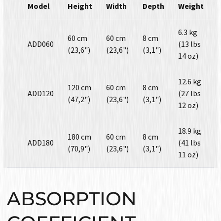
Model
Height
Width
Depth
Weight
6.3 kg
60 cm
60 cm
8 cm
ADD060
(13 lbs
(23,6")
(23,6")
(3,1")
14 oz)
12.6 kg
120 cm
60 cm
8 cm
ADD120
(27 lbs
(47,2")
(23,6")
(3,1")
12 oz)
18.9 kg
180 cm
60 cm
8 cm
ADD180
(41 lbs
(70,9")
(23,6")
(3,1")
11 oz)
ABSORPTION