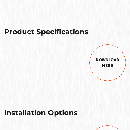
Product Specifications
DOWNLOAD
HERE
Installation Options