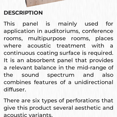
DESCRIPTION
This panel is mainly used for
application in auditoriums, conference
rooms, multipurpose rooms, places
where acoustic treatment with a
continuous coating surface is required.
It is an absorbent panel that provides
a relevant balance in the mid-range of
the sound spectrum and also
combines features of a unidirectional
diffuser.
There are six types of perforations that
give this product several aesthetic and
acoustic variants.