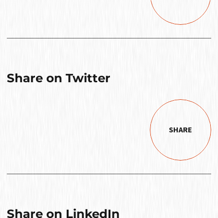
Share on Twitter
SHARE
Share on LinkedIn