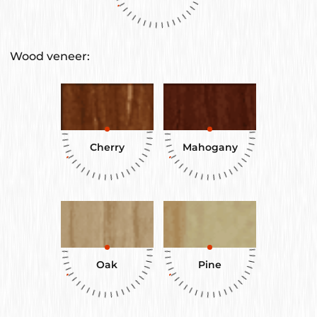
Wood veneer:
Cherry
Mahogany
Oak
Pine