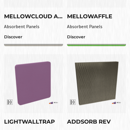
MELLOWCLOUD ABS
MELLOWAFFLE
Absorbent Panels
Absorbent Panels
Discover
Discover
LIGHTWALLTRAP
ADDSORB REV