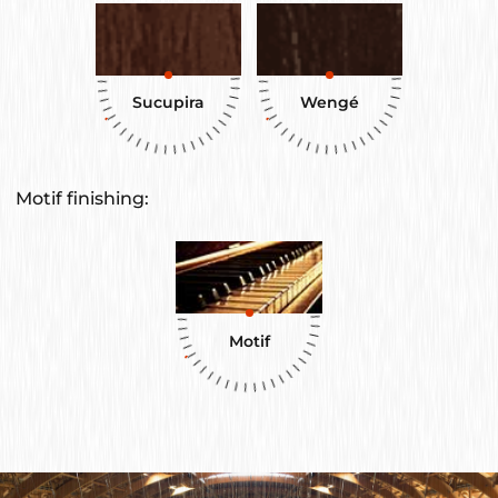
Sucupira
Wengé
Motif finishing:
Motif