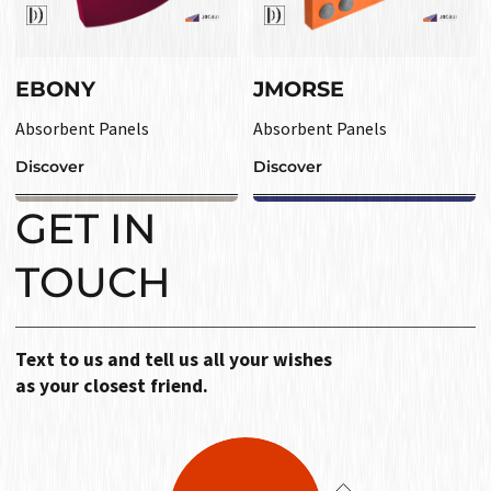
EBONY
JMORSE
Absorbent Panels
Absorbent Panels
Discover
Discover
GET IN
TOUCH
Text to us and tell us all your wishes
as your closest friend.