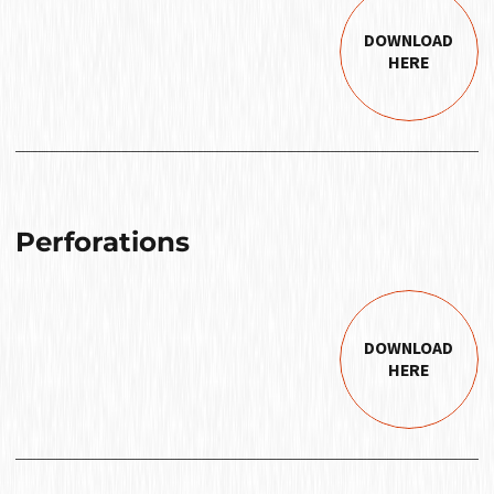
DOWNLOAD
HERE
Perforations
DOWNLOAD
HERE