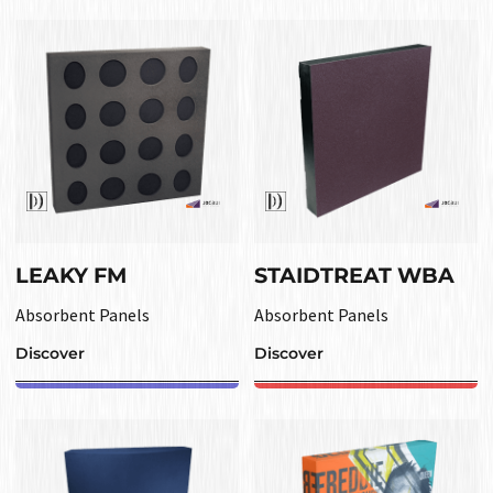
LEAKY FM
STAIDTREAT WBA
Absorbent Panels
Absorbent Panels
Discover
Discover