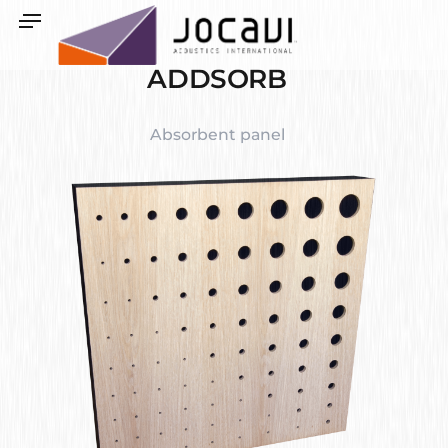
ADDSORB
Absorbent panel