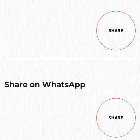
SHARE
Share on WhatsApp
SHARE