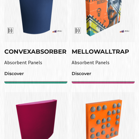
CONVEXABSORBER
MELLOWALLTRAP
Absorbent Panels
Absorbent Panels
Discover
Discover