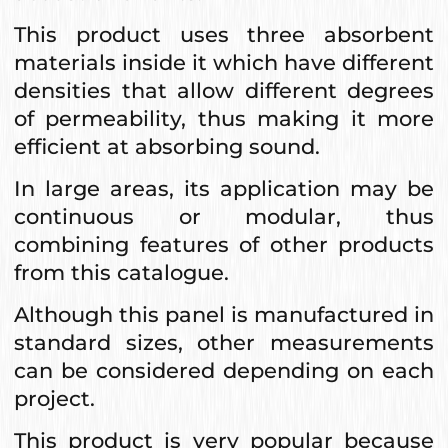
This product uses three absorbent
materials inside it which have different
densities that allow different degrees
of permeability, thus making it more
efficient at absorbing sound.
In large areas, its application may be
continuous or modular, thus
combining features of other products
from this catalogue.
Although this panel is manufactured in
standard sizes, other measurements
can be considered depending on each
project.
This product is very popular because