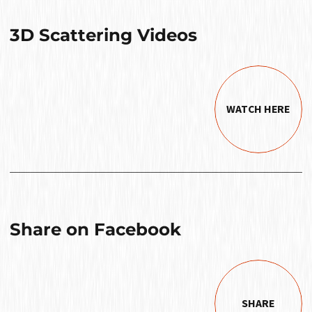
3D Scattering Videos
WATCH HERE
Share on Facebook
SHARE