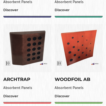
Absorbent Panels
Absorbent Panels
Discover
Discover
ARCHTRAP
WOODFOIL AB
Absorbent Panels
Absorbent Panels
Discover
Discover