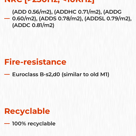
(ADD 0.56/m2), (ADDHC 0.71/m2), (ADDG
0.60/m2), (ADDS 0.78/m2), (ADDSL 0.79/m2),
(ADDC 0.81/m2)
Fire-resistance
Euroclass B-s2,d0 (similar to old M1)
Recyclable
100% recyclable