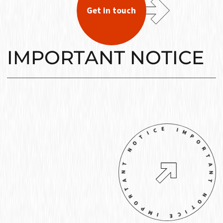
Get in touch
IMPORTANT NOTICE
IMPORTANT NOTICE IMPORTANT NOT