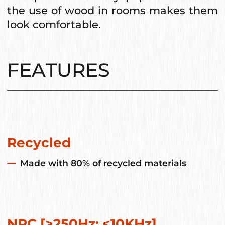
the use of wood in rooms makes them
look comfortable.
FEATURES
Recycled
Made with 80% of recycled materials
NRC [>250Hz; <10KHz]