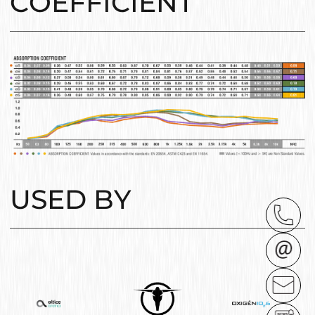
COEFFICIENT
USED BY