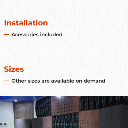
Installation
Acessories included
Sizes
Other sizes are available on demand