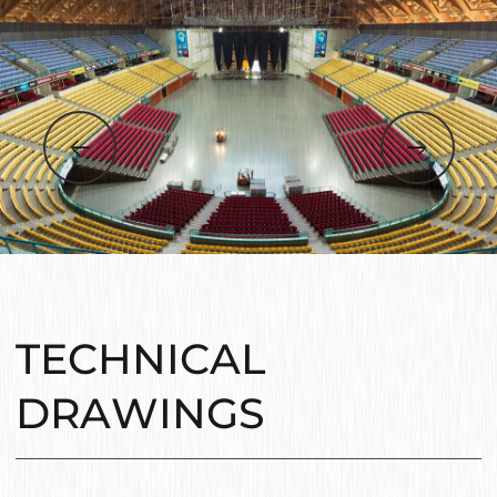
TECHNICAL
DRAWINGS