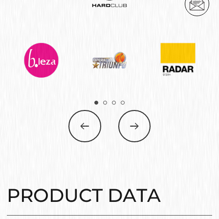
PRODUCT DATA