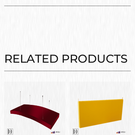
RELATED PRODUCTS