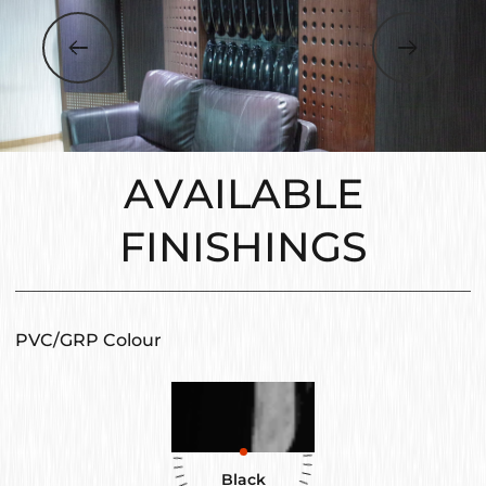
AVAILABLE
FINISHINGS
PVC/GRP Colour
Black