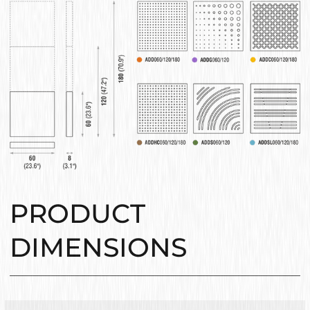
PRODUCT
DIMENSIONS